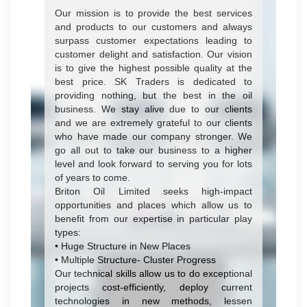
Our mission is to provide the best services
and products to our customers and always
surpass customer expectations leading to
customer delight and satisfaction. Our vision
is to give the highest possible quality at the
best price. SK Traders is dedicated to
providing nothing, but the best in the oil
business. We stay alive due to our clients
and we are extremely grateful to our clients
who have made our company stronger. We
go all out to take our business to a higher
level and look forward to serving you for lots
of years to come.
Briton Oil Limited seeks high-impact
opportunities and places which allow us to
benefit from our expertise in particular play
types:
• Huge Structure in New Places
• Multiple Structure- Cluster Progress
Our technical skills allow us to do exceptional
projects cost-efficiently, deploy current
technologies in new methods, lessen