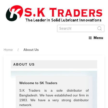
Menu
Home
About Us
ABOUT US
Welcome to SK Traders
S.K Traders is a sole distributor of
Bangladesh. We have established our firm in
1983. We have a very strong distributor
network.