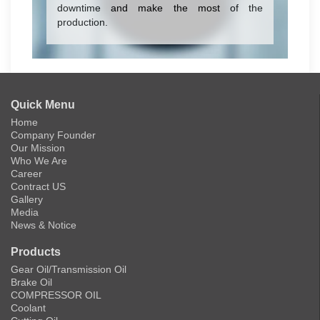
downtime and make the most of the
production.
Quick Menu
Home
Company Founder
Our Mission
Who We Are
Career
Contract US
Gallery
Media
News & Notice
Products
Gear Oil/Transmission Oil
Brake Oil
COMPRESSOR OIL
Coolant