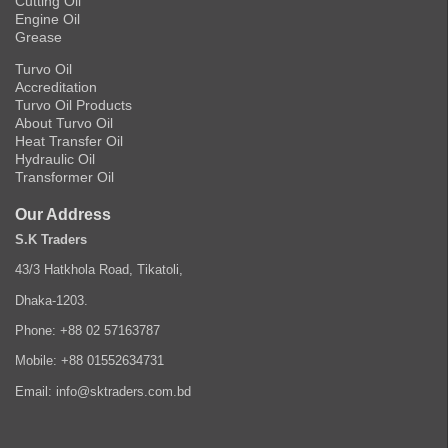
Cutting Oil
Engine Oil
Grease
Turvo Oil
Accreditation
Turvo Oil Products
About Turvo Oil
Heat Transfer Oil
Hydraulic Oil
Transformer Oil
Our Address
S.K Traders
43/3 Hatkhola Road, Tikatoli,
Dhaka-1203.
Phone: +88 02 57163787
Mobile: +88 01552634731
Email: info@sktraders.com.bd