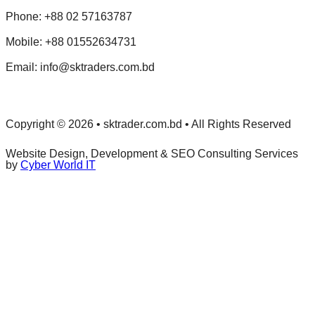
Phone: +88 02 57163787
Mobile: +88 01552634731
Email: info@sktraders.com.bd
Copyright © 2026 • sktrader.com.bd • All Rights Reserved
Website Design, Development & SEO Consulting Services
by
Cyber World IT