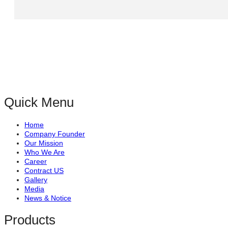
Quick Menu
Home
Company Founder
Our Mission
Who We Are
Career
Contract US
Gallery
Media
News & Notice
Products