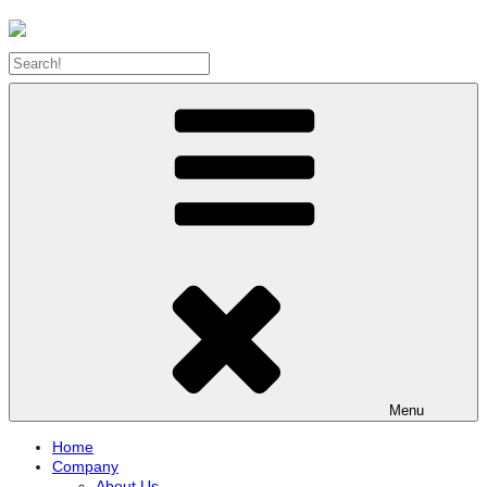
Menu
Home
Company
About Us