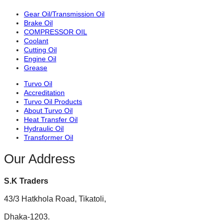
Gear Oil/Transmission Oil
Brake Oil
COMPRESSOR OIL
Coolant
Cutting Oil
Engine Oil
Grease
Turvo Oil
Accreditation
Turvo Oil Products
About Turvo Oil
Heat Transfer Oil
Hydraulic Oil
Transformer Oil
Our Address
S.K Traders
43/3 Hatkhola Road, Tikatoli,
Dhaka-1203.