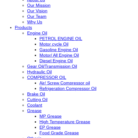
Our Mission
Our Vision
Our Team
Why Us
Products
Engine Oil
PETROL ENGINE OIL
Motor cycle Oil
Gasoline Engine Oil
Motor/ All Engine Oil
Diesel Engine Oil
Gear Oil/Transmission Oil
Hydraulic Oil
COMPRESSOR OIL
Air/ Screw Compressor oil
Refrigeration Compressor Oil
Brake Oil
Cutting Oil
Coolant
Grease
MP Grease
High Temperature Grease
EP Grease
Food Grade Grease