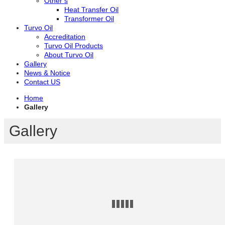
Other’s
Heat Transfer Oil
Transformer Oil
Turvo Oil
Accreditation
Turvo Oil Products
About Turvo Oil
Gallery
News & Notice
Contact US
Home
Gallery
Gallery