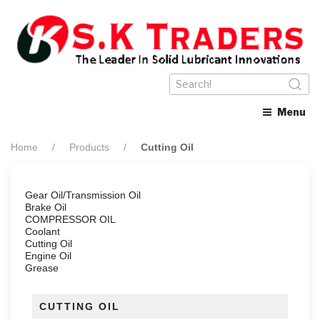
Menu
Home
Products
Cutting Oil
Gear Oil/Transmission Oil
Brake Oil
COMPRESSOR OIL
Coolant
Cutting Oil
Engine Oil
Grease
CUTTING OIL