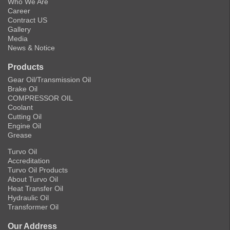
Who We Are
Career
Contract US
Gallery
Media
News & Notice
Products
Gear Oil/Transmission Oil
Brake Oil
COMPRESSOR OIL
Coolant
Cutting Oil
Engine Oil
Grease
Turvo Oil
Accreditation
Turvo Oil Products
About Turvo Oil
Heat Transfer Oil
Hydraulic Oil
Transformer Oil
Our Address