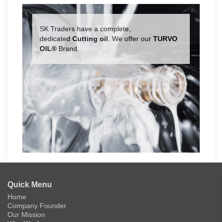
SK Traders have a complete,
dedicated
Cutting oil
. We offer our
TURVO
OIL®
Brand.
Quick Menu
Home
Company Founder
Our Mission