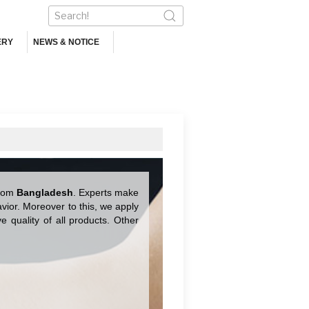
ERY
NEWS & NOTICE
from
Bangladesh
. Experts make
ior. Moreover to this, we apply
 quality of all products. Other