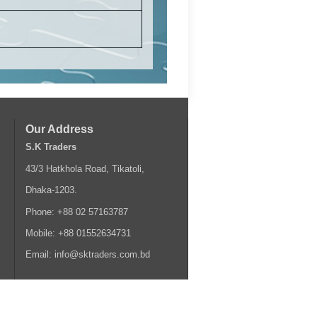
Our Address
S.K Traders
43/3 Hatkhola Road, Tikatoli,
Dhaka-1203.
Phone: +88 02 57163787
Mobile: +88 01552634731
Email: info@sktraders.com.bd