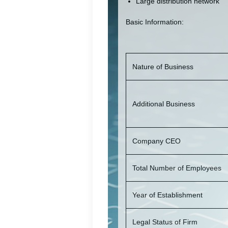
Large distribution network
Basic Information:
Nature of Business
Additional Business
Company CEO
Total Number of Employees
Year of Establishment
Legal Status of Firm