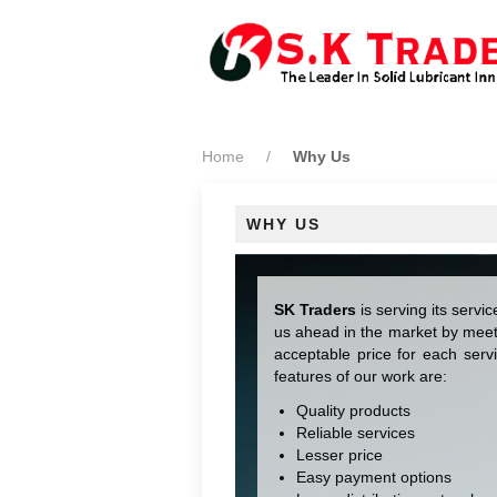
Home
Why Us
WHY US
SK Traders
is serving its servi
us ahead in the market by meet
acceptable price for each serv
features of our work are:
Quality products
Reliable services
Lesser price
Easy payment options