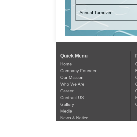
Annual Turnover
Quick Menu
Home
Company Founder
Our Mission
Who We Are
Career
C
Contract US
Gallery
Media
News & Notice