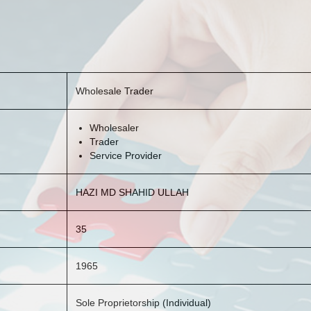
Wholesale Trader
Wholesaler
Trader
Service Provider
HAZI MD SHAHID ULLAH
35
1965
Sole Proprietorship (Individual)