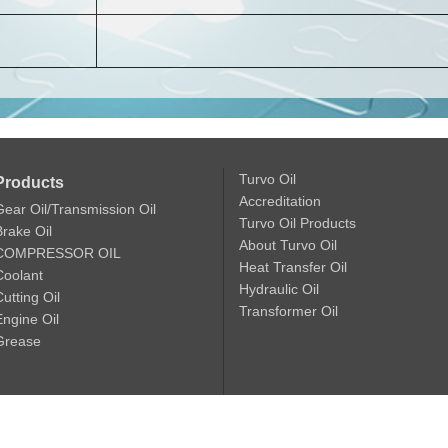
Turvo Oil
Products
Accreditation
Gear Oil/Transmission Oil
Turvo Oil Products
Brake Oil
About Turvo Oil
COMPRESSOR OIL
Heat Transfer Oil
Coolant
Hydraulic Oil
utting Oil
Transformer Oil
Engine Oil
Grease