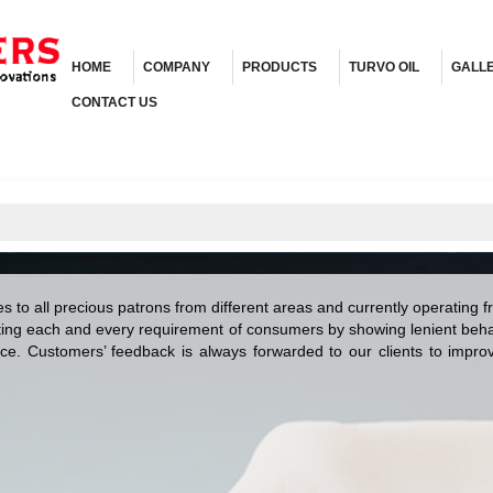
HOME
COMPANY
PRODUCTS
TURVO OIL
GALL
CONTACT US
ces to all precious patrons from different areas and currently operating 
ing each and every requirement of consumers by showing lenient behav
ice. Customers’ feedback is always forwarded to our clients to improve