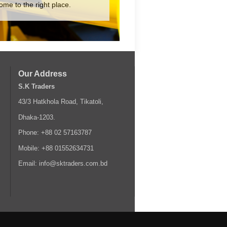
ome to the right place.
Our Address
S.K Traders
43/3 Hatkhola Road, Tikatoli,
Dhaka-1203.
Phone: +88 02 57163787
Mobile: +88 01552634731
Email: info@sktraders.com.bd