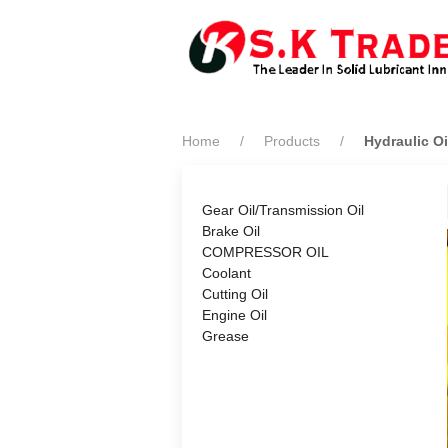
Home
Products
Hydraulic Oi
Gear Oil/Transmission Oil
Brake Oil
COMPRESSOR OIL
Coolant
Cutting Oil
Engine Oil
Grease