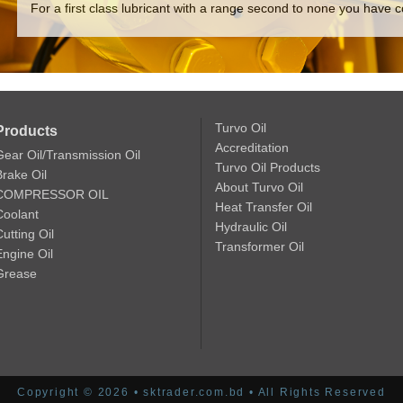
For a first class lubricant with a range second to none you have c
Turvo Oil
Products
Accreditation
Gear Oil/Transmission Oil
Turvo Oil Products
Brake Oil
About Turvo Oil
COMPRESSOR OIL
Heat Transfer Oil
Coolant
Hydraulic Oil
utting Oil
Transformer Oil
Engine Oil
Grease
Copyright © 2026 • sktrader.com.bd • All Rights Reserved