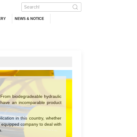
ERY
NEWS & NOTICE
From biodegradeable hydraulic
 we have an incomparable product
cation in this country, whether
t equipped company to deal with
n.