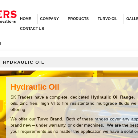
HOME
COMPANY
PRODUCTS
TURVO OIL
GALL
CONTACT US
l
HYDRAULIC OIL
Hydraulic Oil
SK Traders have a complete, dedicated
Hydraulic Oil Range
. 
oils, zinc free, high VI to fire resistantand multigrade fluids
offering.
We offer our Turvo Brand. Both of these ranges cover any appli
brand new – under warranty, or older machines. We are the bes
your requirements as no matter the application we have a solutio