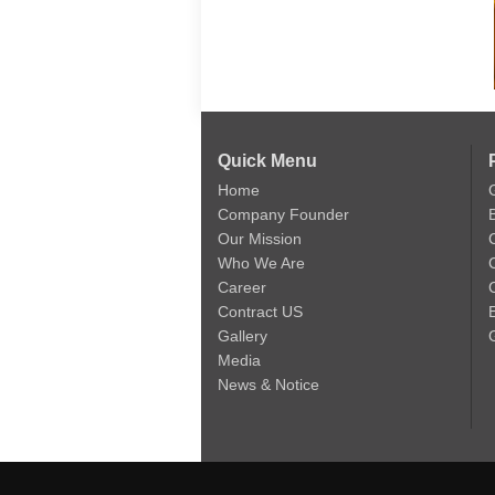
Quick Menu
Home
Company Founder
Our Mission
Who We Are
Career
C
Contract US
Gallery
Media
News & Notice