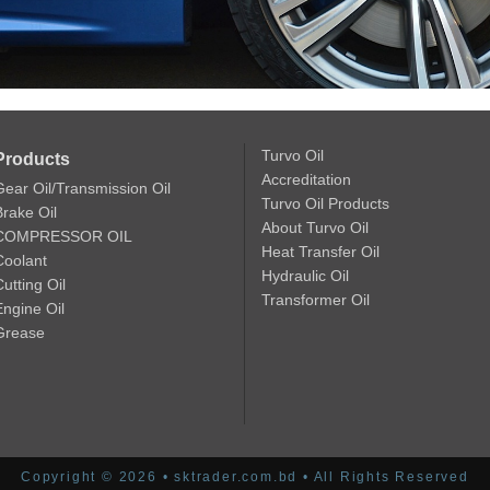
Turvo Oil
Products
Accreditation
Gear Oil/Transmission Oil
Turvo Oil Products
Brake Oil
About Turvo Oil
COMPRESSOR OIL
Heat Transfer Oil
Coolant
Hydraulic Oil
utting Oil
Transformer Oil
Engine Oil
Grease
Copyright © 2026 • sktrader.com.bd • All Rights Reserved