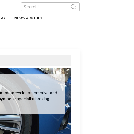
ERY
NEWS & NOTICE
om motorcycle, automotive and
nthetic specialist braking