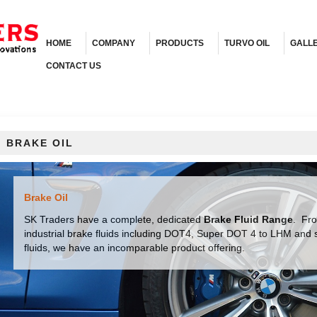
HOME
COMPANY
PRODUCTS
TURVO OIL
GALL
CONTACT US
BRAKE OIL
Brake Oil
SK Traders have a complete, dedicated
Brake Fluid Range
. Fr
industrial brake fluids including DOT4, Super DOT 4 to LHM and sy
fluids, we have an incomparable product offering.