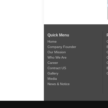
Quick Menu
Home
Company Founder
Our Mission
Who We Are
Career
C
Contract US
Gallery
Media
News & Notice