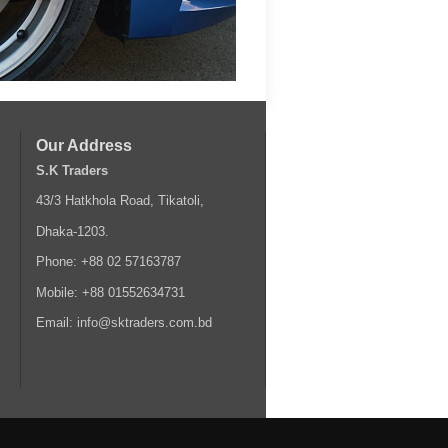
Our Address
S.K Traders
43/3 Hatkhola Road, Tikatoli,
Dhaka-1203.
Phone: +88 02 57163787
Mobile: +88 01552634731
Email: info@sktraders.com.bd