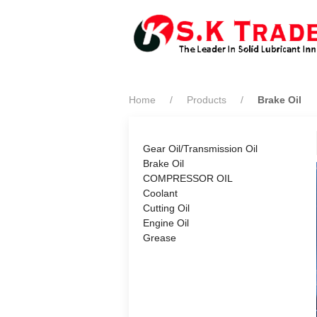
Home
Products
Brake Oil
Gear Oil/Transmission Oil
Brake Oil
COMPRESSOR OIL
Coolant
Cutting Oil
Engine Oil
Grease