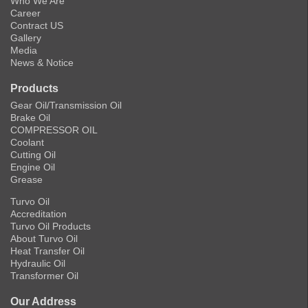
Who We Are
Career
Contract US
Gallery
Media
News & Notice
Products
Gear Oil/Transmission Oil
Brake Oil
COMPRESSOR OIL
Coolant
Cutting Oil
Engine Oil
Grease
Turvo Oil
Accreditation
Turvo Oil Products
About Turvo Oil
Heat Transfer Oil
Hydraulic Oil
Transformer Oil
Our Address