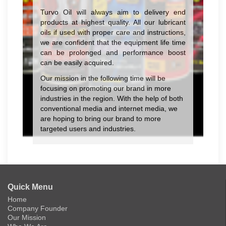
Turvo Oil will always aim to delivery end
products at highest quality. All our lubricant
oils if used with proper care and instructions,
we are confident that the equipment life time
can be prolonged and performance boost
can be easily acquired.
Our mission in the following time will be
focusing on promoting our brand in more
industries in the region. With the help of both
conventional media and internet media, we
are hoping to bring our brand to more
targeted users and industries.
Quick Menu
Home
Company Founder
Our Mission