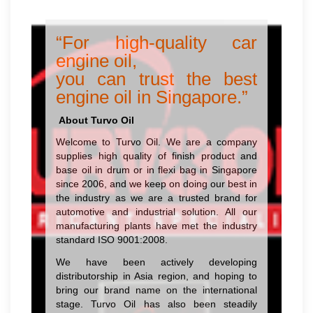
“For high-quality car
engine oil,
you can trust the best
engine oil in Singapore.”
About Turvo Oil
Welcome to Turvo Oil. We are a company
supplies high quality of finish product and
base oil in drum or in flexi bag in Singapore
since 2006, and we keep on doing our best in
the industry as we are a trusted brand for
automotive and industrial solution. All our
manufacturing plants have met the industry
standard ISO 9001:2008.
We have been actively developing
distributorship in Asia region, and hoping to
bring our brand name on the international
stage. Turvo Oil has also been steadily