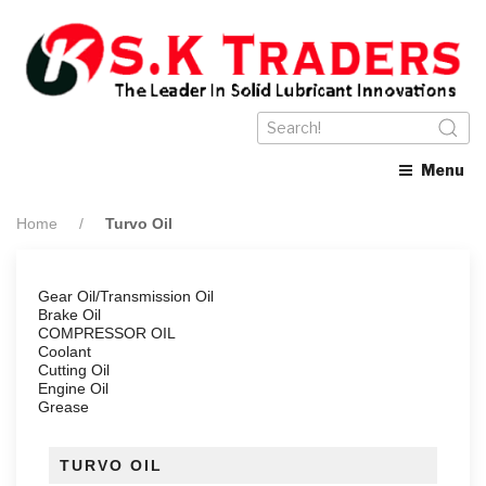
Menu
Home
Turvo Oil
Gear Oil/Transmission Oil
Brake Oil
COMPRESSOR OIL
Coolant
Cutting Oil
Engine Oil
Grease
TURVO OIL