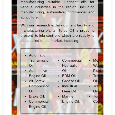
manufacturing suitable lubricant oils for
various industries in the region, including
manufacturing, automotive, commercial and
agriculture.
With our research & development facility and
manufacturing plants. Turvo Oil is proud to
present its lubricant oils which are readily to
be supplied to the market, including:
Automatic
Transmission
Commercial
Metal
Oil.
Hydraulic
Working
Automotive
Oil.
Fluid.
Engine Oil.
EDM Oil.
Tranformer
Air Screw
Grease Oil.
Oil.
Compressor
Industrial
Transmission
Oil.
Gear Oil.
Oil.
Brake Oil.
Marine
Turvo
Commercial
Engine Oil.
Coolant
Engine Oil.