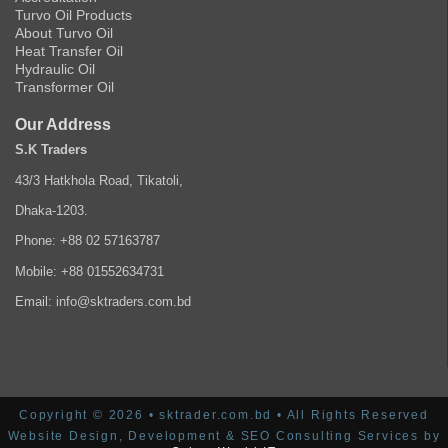
Turvo Oil Products
About Turvo Oil
Heat Transfer Oil
Hydraulic Oil
Transformer Oil
Our Address
S.K Traders
43/3 Hatkhola Road, Tikatoli,
Dhaka-1203.
Phone: +88 02 57163787
Mobile: +88 01552634731
Email: info@sktraders.com.bd
Copyright © 2026 • sktrader.com.bd • All Rights Reserved
Website Design, Development & SEO Consulting Services by