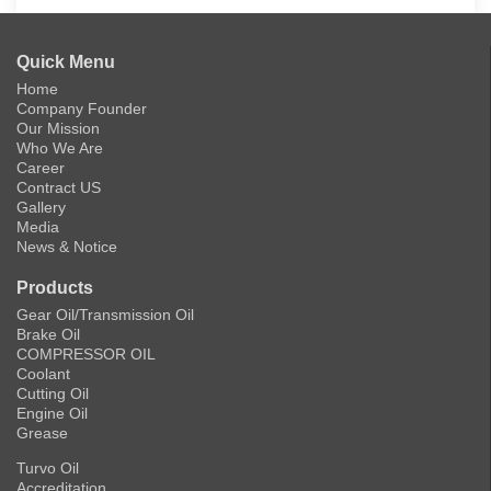
Quick Menu
Home
Company Founder
Our Mission
Who We Are
Career
Contract US
Gallery
Media
News & Notice
Products
Gear Oil/Transmission Oil
Brake Oil
COMPRESSOR OIL
Coolant
Cutting Oil
Engine Oil
Grease
Turvo Oil
Accreditation