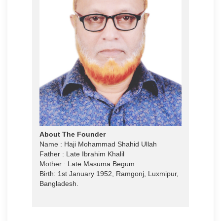
About The Founder
Name : Haji Mohammad Shahid Ullah
Father : Late Ibrahim Khalil
Mother : Late Masuma Begum
Birth: 1st January 1952, Ramgonj, Luxmipur,
Bangladesh.