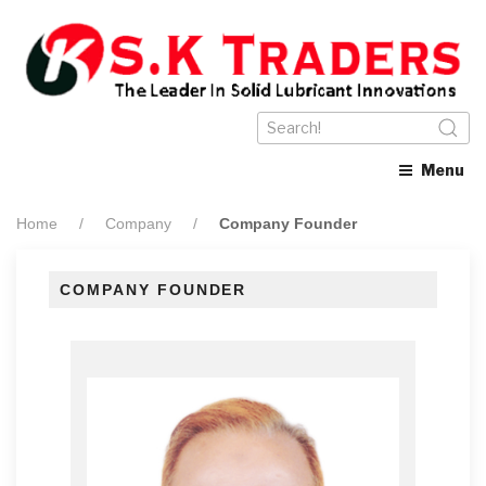
Menu
Home
Company
Company Founder
COMPANY FOUNDER