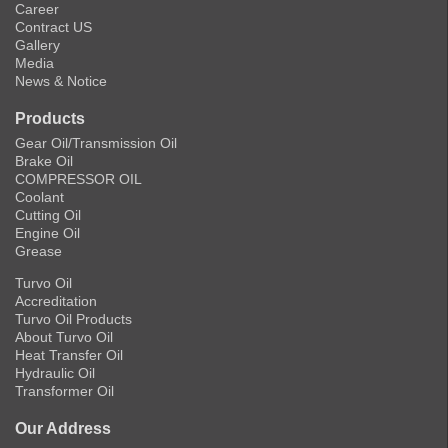
Career
Contract US
Gallery
Media
News & Notice
Products
Gear Oil/Transmission Oil
Brake Oil
COMPRESSOR OIL
Coolant
Cutting Oil
Engine Oil
Grease
Turvo Oil
Accreditation
Turvo Oil Products
About Turvo Oil
Heat Transfer Oil
Hydraulic Oil
Transformer Oil
Our Address