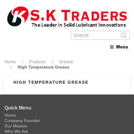
Menu
Home
Products
Grease
High Temperature Grease
HIGH TEMPERATURE GREASE
Quick Menu
Home
Company Founder
Our Mission
Who We Are